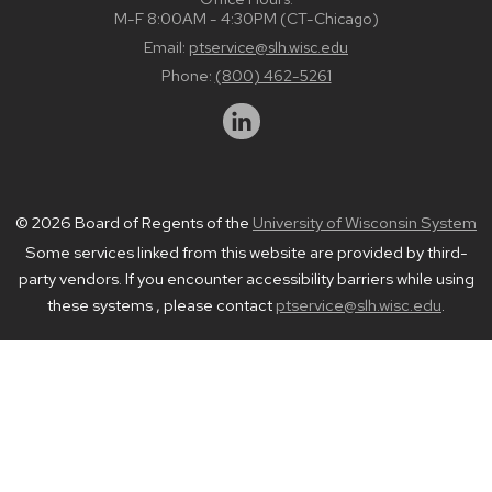
M-F 8:00AM - 4:30PM (CT-Chicago)
Email:
ptservice@slh.wisc.edu
Phone:
(800) 462-5261
© 2026 Board of Regents of the
University of Wisconsin System
Some services linked from this website are provided by third-
party vendors. If you encounter accessibility barriers while using
these systems , please contact
ptservice@slh.wisc.edu
.