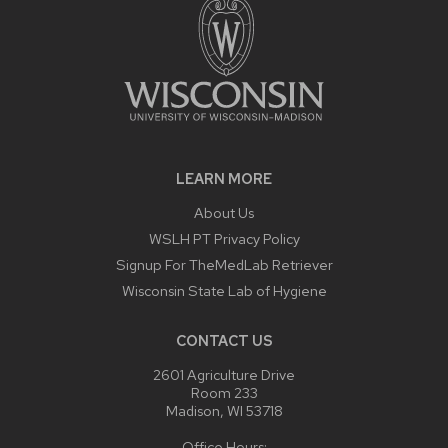
LEARN MORE
About Us
WSLH PT Privacy Policy
Signup For TheMedLab Retriever
Wisconsin State Lab of Hygiene
CONTACT US
2601 Agriculture Drive
Room 233
Madison, WI 53718
Office Hours: