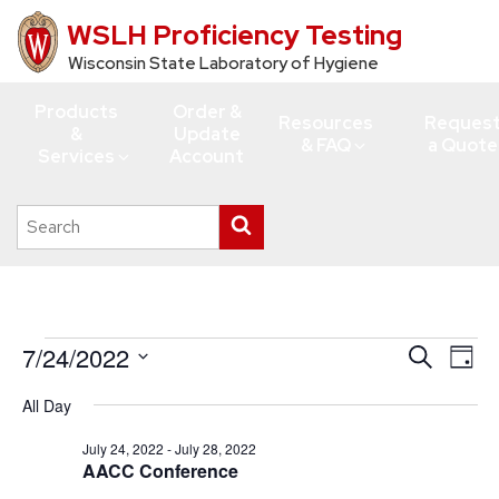
WSLH Proficiency Testing
Skip
to
Wisconsin State Laboratory of Hygiene
main
Products
Order &
content
Resources
Reques
&
Update
& FAQ
a Quote
Services
Account
Search
Submit
this
search
site
Events
7/24/2022
Events
Eve
Search
Day
Vie
for
Search
Select
All Day
Navi
date.
and
July
Views
July 24, 2022
-
July 28, 2022
24,
AACC Conference
Navigati
2022