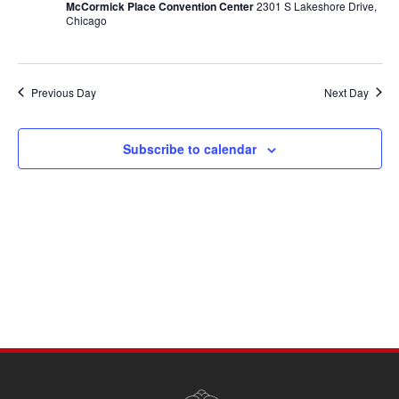
McCormick Place Convention Center
2301 S Lakeshore Drive,
Chicago
Previous Day
Next Day
Subscribe to calendar