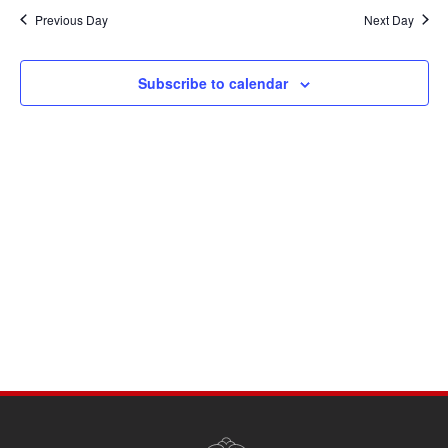
Navi
date.
and
Previous Day
Next Day
Views
Navigati
Subscribe to calendar