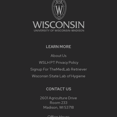
LEARN MORE
About Us
WSLH PT Privacy Policy
Signup For TheMedLab Retriever
Wisconsin State Lab of Hygiene
CONTACT US
2601 Agriculture Drive
Room 233
Madison, WI 53718
Office Hours: