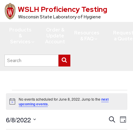
WSLH Proficiency Testing
Skip
to
Wisconsin State Laboratory of Hygiene
main
Products
Order &
content
Resources
Reques
&
Update
& FAQ
a Quote
Services
Account
Search
Submit
this
search
site
Events
No events scheduled for June 8, 2022. Jump to the
next
for
Notice
upcoming events
.
June
6/8/2022
Events
Eve
Search
8,
Day
Vie
Search
Select
2022