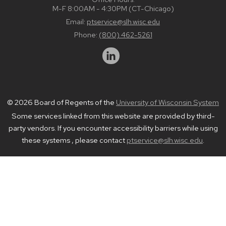
M-F 8:00AM - 4:30PM (CT-Chicago)
Email:
ptservice@slh.wisc.edu
Phone:
(800) 462-5261
© 2026 Board of Regents of the
University of Wisconsin System
Some services linked from this website are provided by third-
party vendors. If you encounter accessibility barriers while using
these systems , please contact
ptservice@slh.wisc.edu
.