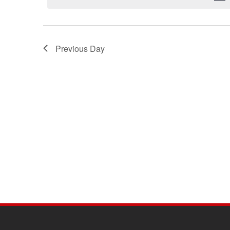
Previous Day