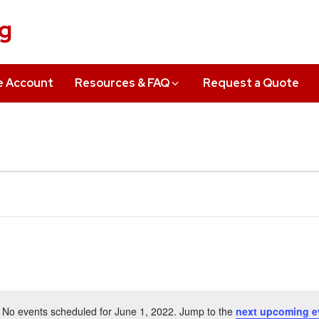
ng
e Account
Resources & FAQ
Request a Quote
No events scheduled for June 1, 2022. Jump to the
next upcoming e
Notice