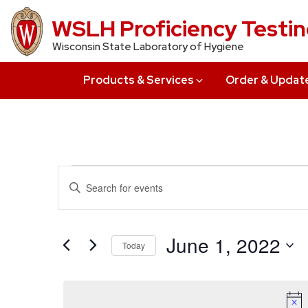
Skip
WSLH Proficiency Testi
to
Wisconsin State Laboratory of Hygiene
main
content
Products & Services
Order & Updat
Events
Events
Enter
Search
Keyword.
for
Search
and
June
for
June 1, 2022
Today
Views
Events
1,
Select
by
Navigation
date.
Keyword.
2022