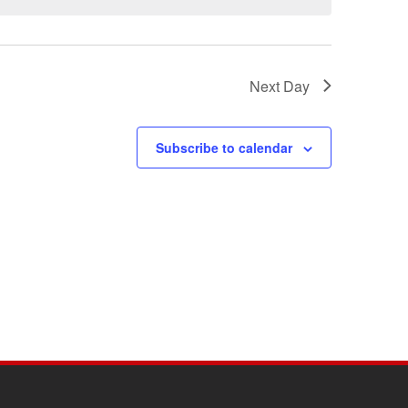
Next Day
Subscribe to calendar