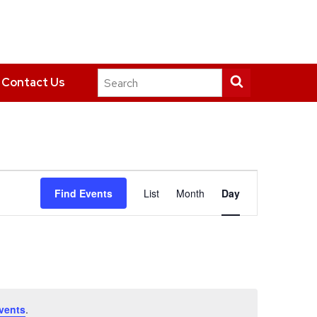
Search
Submit
Contact Us
this
search
site
Event
Find Events
List
Month
Day
Views
Navigation
vents
.