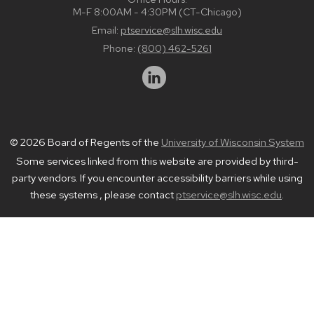
M-F 8:00AM - 4:30PM (CT-Chicago)
Email:
ptservice@slh.wisc.edu
Phone:
(800) 462-5261
© 2026 Board of Regents of the
University of Wisconsin System
Some services linked from this website are provided by third-
party vendors. If you encounter accessibility barriers while using
these systems , please contact
ptservice@slh.wisc.edu
.