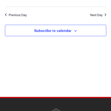
Previous Day
Next Day
Subscribe to calendar