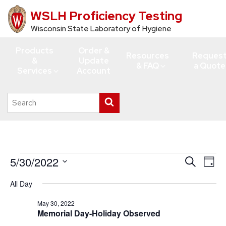
WSLH Proficiency Testing
Skip
to
Wisconsin State Laboratory of Hygiene
main
Products
Order &
content
Resources
Reques
&
Update
& FAQ
a Quote
Services
Account
Search
Submit
this
search
site
Events
5/30/2022
Events
Eve
Search
Day
Vie
for
Search
Select
All Day
Navi
date.
and
May
Views
May 30, 2022
30,
Memorial Day-Holiday Observed
Navigati
2022