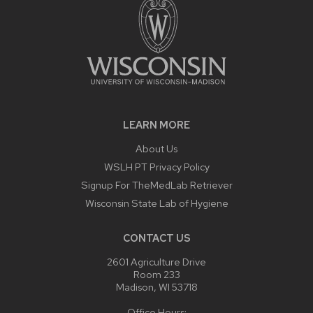
LEARN MORE
About Us
WSLH PT Privacy Policy
Signup For TheMedLab Retriever
Wisconsin State Lab of Hygiene
CONTACT US
2601 Agriculture Drive
Room 233
Madison, WI 53718
Office Hours: