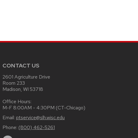
CONTACT US
2601 Agriculture Drive
Room 233
Madison, WI 53718
Office Hours:
M-F 8:00AM - 4:30PM (CT-Chicago)
Email:
ptservice@slh.wisc.edu
Phone:
(800) 462-5261