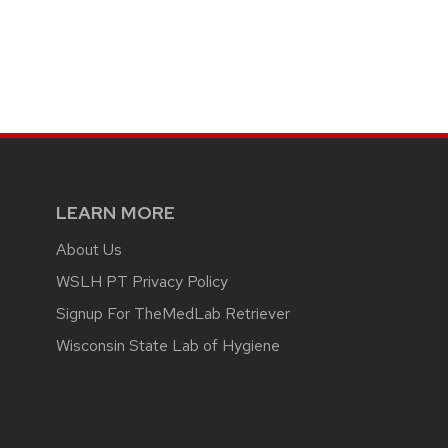
LEARN MORE
About Us
WSLH PT Privacy Policy
Signup For TheMedLab Retriever
Wisconsin State Lab of Hygiene