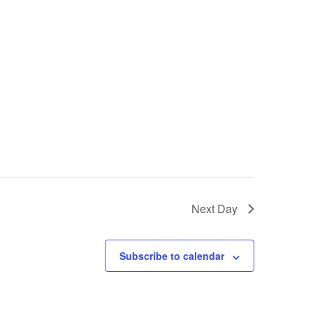
Next Day
Subscribe to calendar