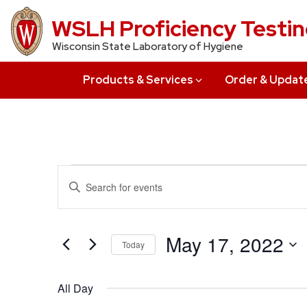
Skip
WSLH Proficiency Testi
to
Wisconsin State Laboratory of Hygiene
main
content
Products & Services
Order & Updat
Events
Events
Enter
Search
Keyword.
for
Search
and
May
for
May 17, 2022
Today
Views
Events
17,
Select
by
Navigation
date.
All Day
Keyword.
2022