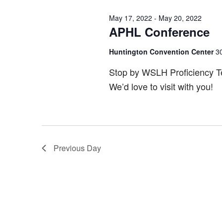
May 17, 2022
-
May 20, 2022
APHL Conference
Huntington Convention Center
3
Stop by WSLH Proficiency Tes
We’d love to visit with you!
Previous Day