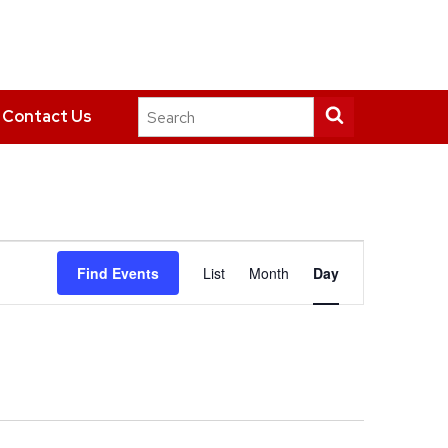
Search
Submit
Contact Us
this
search
site
Event
Find Events
List
Month
Day
Views
Navigation