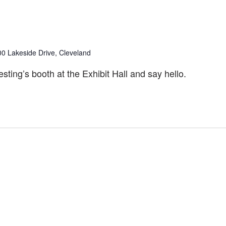
00 Lakeside Drive, Cleveland
ting’s booth at the Exhibit Hall and say hello.