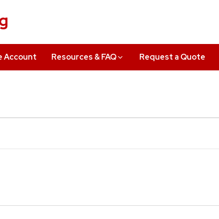
ng
e Account
Resources & FAQ
Request a Quote