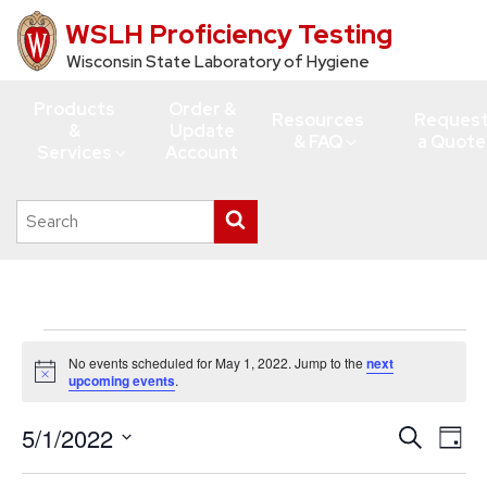
WSLH Proficiency Testing
Skip
to
Wisconsin State Laboratory of Hygiene
main
Products
Order &
content
Resources
Reques
&
Update
& FAQ
a Quote
Services
Account
Search
Submit
this
search
site
Events
No events scheduled for May 1, 2022. Jump to the
next
for
Notice
upcoming events
.
May
5/1/2022
Events
Eve
Search
1,
Day
Vie
Search
Select
2022