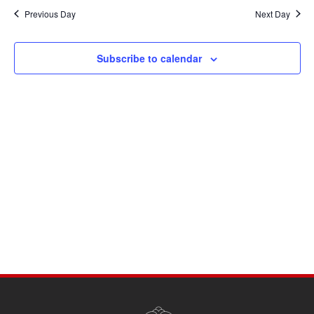
Navi
date.
and
Previous Day
Next Day
Views
Navigati
Subscribe to calendar