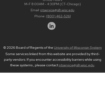
M-F 8:00AM - 4:30PM (CT-Chicago)
Email:
ptservice@slh.wisc.edu
Phone:
(800) 462-5261
© 2026 Board of Regents of the
University of Wisconsin System
Some services linked from this website are provided by third-
party vendors. If you encounter accessibility barriers while using
these systems , please contact
ptservice@slh.wisc.edu
.