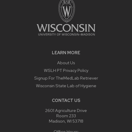
LEARN MORE
About Us
WSLH PT Privacy Policy
Signup For TheMedLab Retriever
Wisconsin State Lab of Hygiene
CONTACT US
2601 Agriculture Drive
Room 233
Madison, WI 53718
Office Hours: