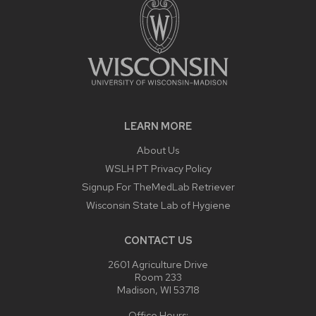
LEARN MORE
About Us
WSLH PT Privacy Policy
Signup For TheMedLab Retriever
Wisconsin State Lab of Hygiene
CONTACT US
2601 Agriculture Drive
Room 233
Madison, WI 53718
Office Hours: