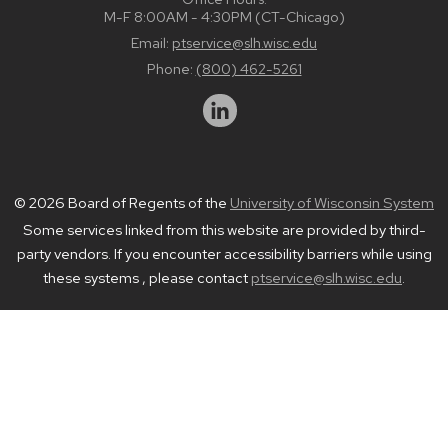
M-F 8:00AM - 4:30PM (CT-Chicago)
Email:
ptservice@slh.wisc.edu
Phone:
(800) 462-5261
© 2026 Board of Regents of the
University of Wisconsin System
Some services linked from this website are provided by third-
party vendors. If you encounter accessibility barriers while using
these systems , please contact
ptservice@slh.wisc.edu
.