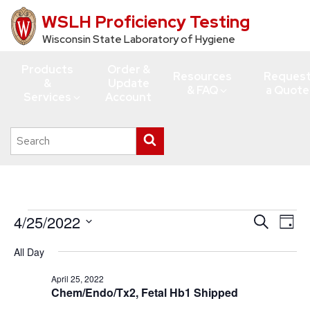
WSLH Proficiency Testing
Skip
to
Wisconsin State Laboratory of Hygiene
main
Products
Order &
content
Resources
Reques
&
Update
& FAQ
a Quote
Services
Account
Search
Submit
this
search
site
Events
4/25/2022
Events
Eve
Search
Day
Vie
for
Search
Select
All Day
Navi
date.
and
April
Views
April 25, 2022
25,
Chem/Endo/Tx2, Fetal Hb1 Shipped
Navigati
2022