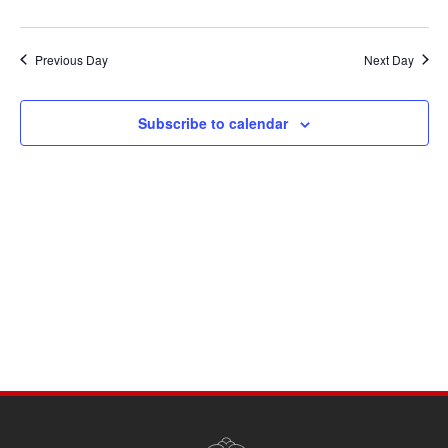
Previous Day
Next Day
Subscribe to calendar