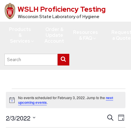
WSLH Proficiency Testing
Skip
to
Wisconsin State Laboratory of Hygiene
main
Products
Order &
content
Resources
Reques
&
Update
& FAQ
a Quote
Services
Account
Search
Submit
this
search
site
Events
No events scheduled for February 3, 2022. Jump to the
next
for
Notice
upcoming events
.
February
2/3/2022
Events
Eve
Search
3,
Day
Vie
Search
Select
2022