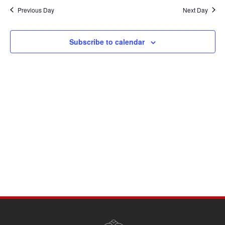
Navi
date.
and
Previous Day
Next Day
Views
Navigati
Subscribe to calendar