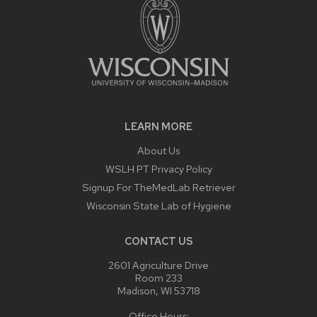
LEARN MORE
About Us
WSLH PT Privacy Policy
Signup For TheMedLab Retriever
Wisconsin State Lab of Hygiene
CONTACT US
2601 Agriculture Drive
Room 233
Madison, WI 53718
Office Hours: