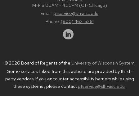
M-F 8:00AM - 4:30PM (CT-Chicago)
Email:
ptservice@slh.wisc.edu
Phone:
(800) 462-5261
© 2026 Board of Regents of the
University of Wisconsin System
Some services linked from this website are provided by third-
party vendors. If you encounter accessibility barriers while using
these systems , please contact
ptservice@slh.wisc.edu
.