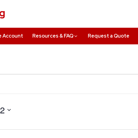
ng
e Account
Resources & FAQ
Request a Quote
22