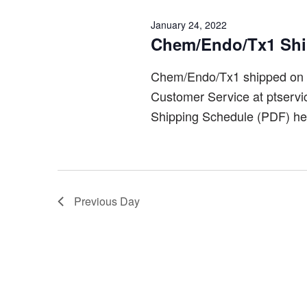
January 24, 2022
Chem/Endo/Tx1 Sh
Chem/Endo/Tx1 shipped on 
Customer Service at ptserv
Shipping Schedule (PDF) he
Previous Day