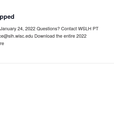
ipped
January 24, 2022 Questions? Contact WSLH PT
ice@slh.wisc.edu Download the entire 2022
re