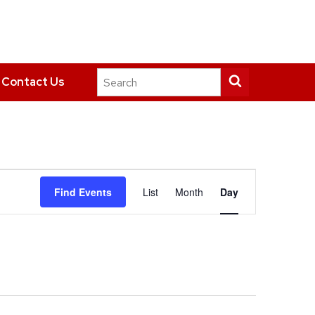
Search
Submit
Contact Us
this
search
site
Event
Find Events
List
Month
Day
Views
Navigation