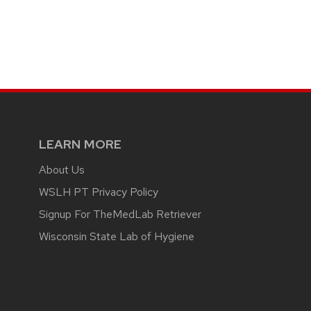
LEARN MORE
About Us
WSLH PT Privacy Policy
Signup For TheMedLab Retriever
Wisconsin State Lab of Hygiene