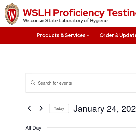
Skip
WSLH Proficiency Testi
to
Wisconsin State Laboratory of Hygiene
main
content
Products & Services
Order & Updat
Events
Events
Enter
Search
Keyword.
for
Search
and
January
for
January 24, 20
Today
Views
Events
24,
Select
by
Navigation
date.
All Day
Keyword.
2022