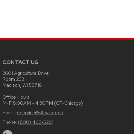
CONTACT US
2601 Agriculture Drive
Room 233
Madison, WI 53718
Office Hours:
M-F 8:00AM - 4:30PM (CT-Chicago)
Email:
ptservice@slh.wisc.edu
Phone:
(800) 462-5261