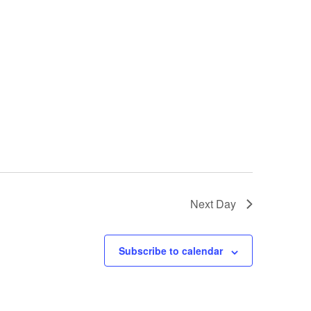
Next Day
Subscribe to calendar