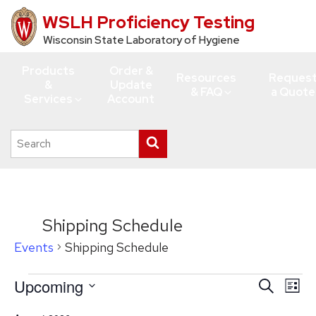
WSLH Proficiency Testing
Skip
to
Wisconsin State Laboratory of Hygiene
main
Products
Order &
content
Resources
Reques
&
Update
& FAQ
a Quote
Services
Account
Search
Submit
this
search
site
Shipping Schedule
Events
Shipping Schedule
Events
Upcoming
Events
Eve
Search
List
Vie
Search
Select