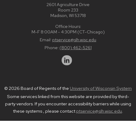
2601 Agriculture Drive
Room 233
Madison, WI 53718
Office Hours:
M-F 8:00AM - 4:30PM (CT-Chicago)
Email:
ptservice@slh.wisc.edu
Phone:
(800) 462-5261
© 2026 Board of Regents of the
University of Wisconsin System
Some services linked from this website are provided by third-
party vendors. If you encounter accessibility barriers while using
these systems , please contact
ptservice@slh.wisc.edu
.