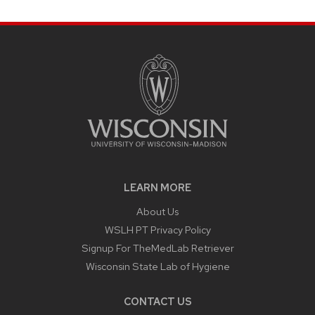
LEARN MORE
About Us
WSLH PT Privacy Policy
Signup For TheMedLab Retriever
Wisconsin State Lab of Hygiene
CONTACT US