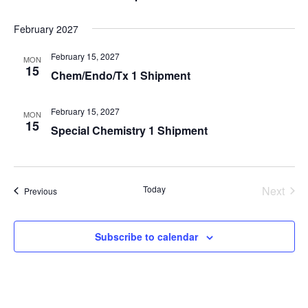
February 2027
February 15, 2027
MON
15
Chem/Endo/Tx 1 Shipment
February 15, 2027
MON
15
Special Chemistry 1 Shipment
Today
Next
Events
Previous
Events
Subscribe to calendar