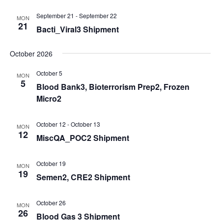
September 21
-
September 22
MON
21
Bacti_Viral3 Shipment
October 2026
October 5
MON
5
Blood Bank3, Bioterrorism Prep2, Frozen
Micro2
October 12
-
October 13
MON
12
MiscQA_POC2 Shipment
October 19
MON
19
Semen2, CRE2 Shipment
October 26
MON
26
Blood Gas 3 Shipment