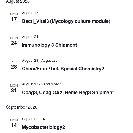
August 2026
Navi
date.
and
Views
August 17
MON
17
Bacti_Viral3 (Mycology culture module)
Navigati
August 24
MON
24
Immunology 3 Shipment
August 28
-
August 29
FRI
28
Chem/Endo/Tx3, Special Chemistry2
August 31
-
September 1
MON
31
Coag3, Coag QA2, Heme Reg3 Shipment
September 2026
September 14
MON
14
Mycobacteriology2