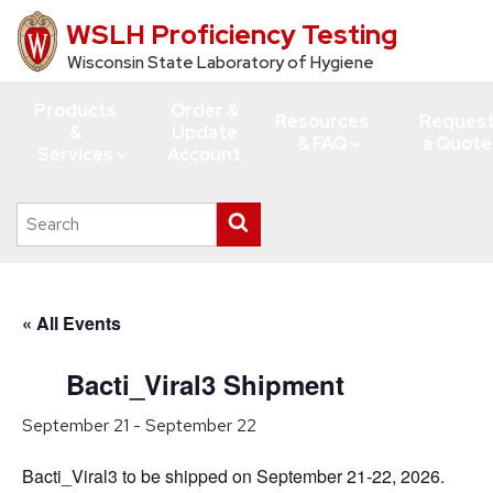
WSLH Proficiency Testing
Skip
to
Wisconsin State Laboratory of Hygiene
main
Products
Order &
content
Resources
Reques
&
Update
& FAQ
a Quote
Services
Account
Search
Submit
this
search
site
« All Events
Bacti_Viral3 Shipment
September 21
-
September 22
Bacti_Viral3 to be shipped on September 21-22, 2026.