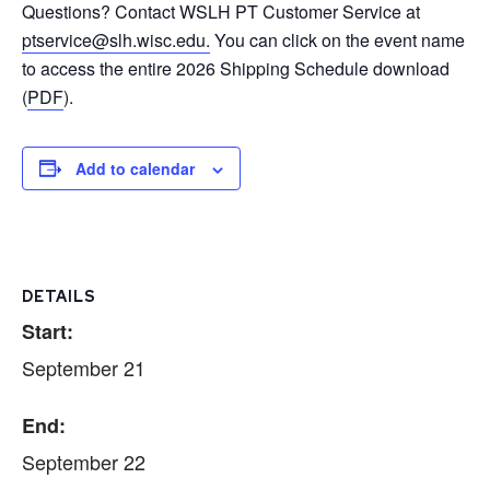
Questions? Contact WSLH PT Customer Service at
ptservice@slh.wisc.edu.
You can click on the event name
to access the entire 2026 Shipping Schedule download
(
PDF
).
Add to calendar
DETAILS
Start:
September 21
End:
September 22