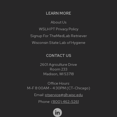
LEARN MORE
About Us
WSLH PT Privacy Policy
Signup For TheMedLab Retriever
Wisconsin State Lab of Hygiene
CONTACT US
2601 Agriculture Drive
Room 233
Madison, WI 53718
Office Hours:
M-F 8:00AM - 4:30PM (CT-Chicago)
Email:
ptservice@slh.wisc.edu
Phone:
(800) 462-5261