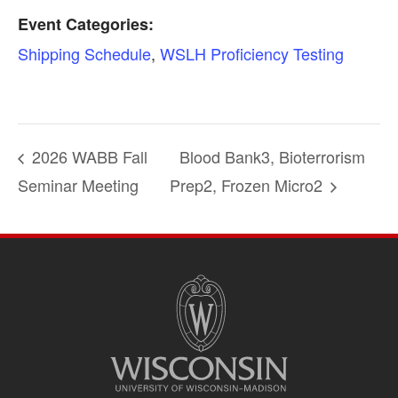
Event Categories:
Shipping Schedule
,
WSLH Proficiency Testing
2026 WABB Fall
Blood Bank3, Bioterrorism
Seminar Meeting
Prep2, Frozen Micro2