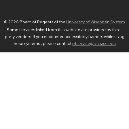
© 2026 Board of Regents of the
University of Wisconsin System
Some services linked from this website are provided by third-
party vendors. If you encounter accessibility barriers while using
these systems , please contact
ptservice@slh.wisc.edu
.