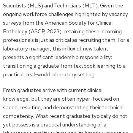
Scientists (MLS) and Technicians (MLT). Given the
ongoing workforce challenges highlighted by vacancy
surveys from the American Society for Clinical
Pathology (ASCP, 2023), retaining these incoming
professionals is just as critical as recruiting them. For a
laboratory manager, this influx of new talent
presents a significant leadership responsibility:
transitioning a graduate from textbook learning to a
practical, real-world laboratory setting.
Fresh graduates arrive with current clinical
knowledge, but they are often hyper-focused on
speed, resulting, and demonstrating their technical
competency. What recent graduates typically do not
yet possess is a practical understanding of a