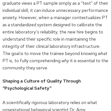
graduate views a PT sample simply as a “test” of their
individual skill, it can induce unnecessary performance
anxiety. However, when a manager contextualizes PT
as a standardized system designed to calibrate the
entire laboratory’s reliability, the new hire begins to
understand their specific role in maintaining the
integrity of their clinical laboratory infrastructure.
The goal is to move the trainee beyond knowing
what
PT is, to fully comprehending
why
it is essential to the
community they serve.
Shaping a Culture of Quality Through
“Psychological Safety”
A scientifically rigorous laboratory relies on what
organizational behavioral scientist Dr. Amy