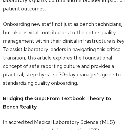
laboratory’s quality culture and its broader impact on
patient outcomes.
Onboarding new staff not just as bench technicians,
but also as vital contributors to the entire quality
management within their clinical infrastructure is key.
To assist laboratory leaders in navigating this critical
transition, this article explores the foundational
concept of safe reporting culture and provides a
practical, step-by-step 30-day manager’s guide to
standardizing quality onboarding.
Bridging the Gap: From Textbook Theory to
Bench Reality
In accredited Medical Laboratory Science (MLS)