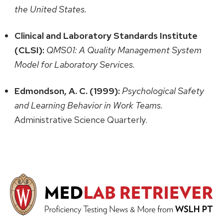
the United States.
Clinical and Laboratory Standards Institute
(CLSI):
QMS01: A Quality Management System
Model for Laboratory Services.
Edmondson, A. C. (1999):
Psychological Safety
and Learning Behavior in Work Teams.
Administrative Science Quarterly.