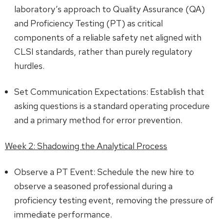
laboratory’s approach to Quality Assurance (QA)
and Proficiency Testing (PT) as critical
components of a reliable safety net aligned with
CLSI standards, rather than purely regulatory
hurdles.
Set Communication Expectations: Establish that
asking questions is a standard operating procedure
and a primary method for error prevention.
Week 2: Shadowing the Analytical Process
Observe a PT Event: Schedule the new hire to
observe a seasoned professional during a
proficiency testing event, removing the pressure of
immediate performance.