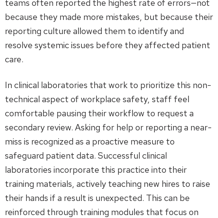
teams often reported the highest rate of errors—not
because they made more mistakes, but because their
reporting culture allowed them to identify and
resolve systemic issues before they affected patient
care.
In clinical laboratories that work to prioritize this non-
technical aspect of workplace safety, staff feel
comfortable pausing their workflow to request a
secondary review. Asking for help or reporting a near-
miss is recognized as a proactive measure to
safeguard patient data. Successful clinical
laboratories incorporate this practice into their
training materials, actively teaching new hires to raise
their hands if a result is unexpected. This can be
reinforced through training modules that focus on