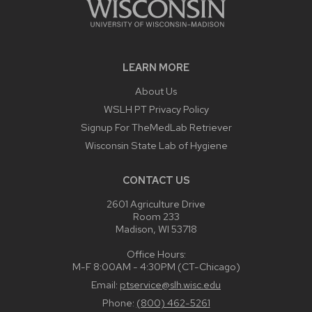
LEARN MORE
About Us
WSLH PT Privacy Policy
Signup For TheMedLab Retriever
Wisconsin State Lab of Hygiene
CONTACT US
2601 Agriculture Drive
Room 233
Madison, WI 53718
Office Hours:
M-F 8:00AM - 4:30PM (CT-Chicago)
Email:
ptservice@slh.wisc.edu
Phone:
(800) 462-5261