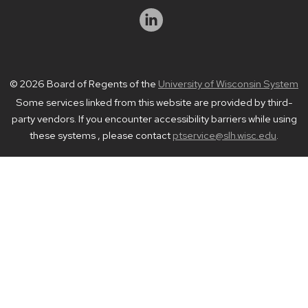
© 2026 Board of Regents of the
University of Wisconsin System
Some services linked from this website are provided by third-
party vendors. If you encounter accessibility barriers while using
these systems , please contact
ptservice@slh.wisc.edu
.