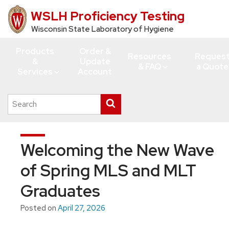
WSLH Proficiency Testing
Skip
to
Wisconsin State Laboratory of Hygiene
main
Products
Order &
content
Resources
Reques
&
Update
& FAQ
a Quote
Services
Account
Search
Submit
this
search
site
Welcoming the New Wave
of Spring MLS and MLT
Graduates
Posted on
April 27, 2026