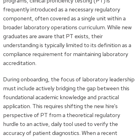
programs, clinical proficiency testing (PT) is
frequently introduced as a necessary regulatory
component, often covered as a single unit within a
broader laboratory operations curriculum. While new
graduates are aware that PT exists, their
understanding is typically limited to its definition as a
compliance requirement for maintaining laboratory
accreditation.
During onboarding, the focus of laboratory leadership
must include actively bridging the gap between this
foundational academic knowledge and practical
application. This requires shifting the new hire’s
perspective of PT from a theoretical regulatory
hurdle to an active, daily tool used to verify the
accuracy of patient diagnostics. When a recent