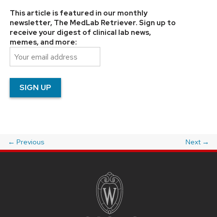
This article is featured in our monthly
newsletter, The MedLab Retriever. Sign up to
receive your digest of clinical lab news,
memes, and more:
←
Previous
Next
→
Post
navigation