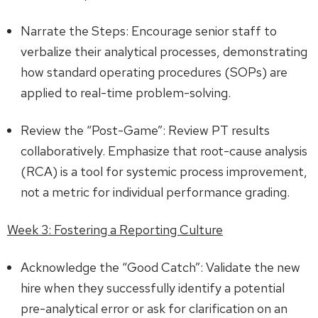
Narrate the Steps: Encourage senior staff to
verbalize their analytical processes, demonstrating
how standard operating procedures (SOPs) are
applied to real-time problem-solving.
Review the “Post-Game”: Review PT results
collaboratively. Emphasize that root-cause analysis
(RCA) is a tool for systemic process improvement,
not a metric for individual performance grading.
Week 3: Fostering a Reporting Culture
Acknowledge the “Good Catch”: Validate the new
hire when they successfully identify a potential
pre-analytical error or ask for clarification on an