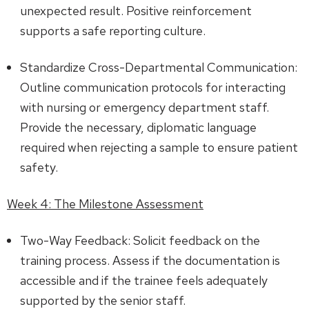
unexpected result. Positive reinforcement
supports a safe reporting culture.
Standardize Cross-Departmental Communication:
Outline communication protocols for interacting
with nursing or emergency department staff.
Provide the necessary, diplomatic language
required when rejecting a sample to ensure patient
safety.
Week 4: The Milestone Assessment
Two-Way Feedback: Solicit feedback on the
training process. Assess if the documentation is
accessible and if the trainee feels adequately
supported by the senior staff.