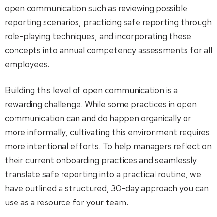
open communication such as reviewing possible
reporting scenarios, practicing safe reporting through
role-playing techniques, and incorporating these
concepts into annual competency assessments for all
employees.
Building this level of open communication is a
rewarding challenge. While some practices in open
communication can and do happen organically or
more informally, cultivating this environment requires
more intentional efforts. To help managers reflect on
their current onboarding practices and seamlessly
translate safe reporting into a practical routine, we
have outlined a structured, 30-day approach you can
use as a resource for your team.