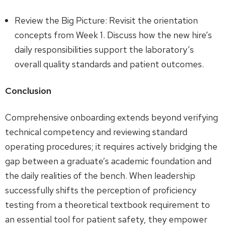
Review the Big Picture: Revisit the orientation
concepts from Week 1. Discuss how the new hire’s
daily responsibilities support the laboratory’s
overall quality standards and patient outcomes.
Conclusion
Comprehensive onboarding extends beyond verifying
technical competency and reviewing standard
operating procedures; it requires actively bridging the
gap between a graduate’s academic foundation and
the daily realities of the bench. When leadership
successfully shifts the perception of proficiency
testing from a theoretical textbook requirement to
an essential tool for patient safety, they empower