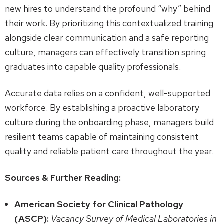
new hires to understand the profound “why” behind
their work. By prioritizing this contextualized training
alongside clear communication and a safe reporting
culture, managers can effectively transition spring
graduates into capable quality professionals.
Accurate data relies on a confident, well-supported
workforce. By establishing a proactive laboratory
culture during the onboarding phase, managers build
resilient teams capable of maintaining consistent
quality and reliable patient care throughout the year.
Sources & Further Reading:
American Society for Clinical Pathology
(ASCP):
Vacancy Survey of Medical Laboratories in