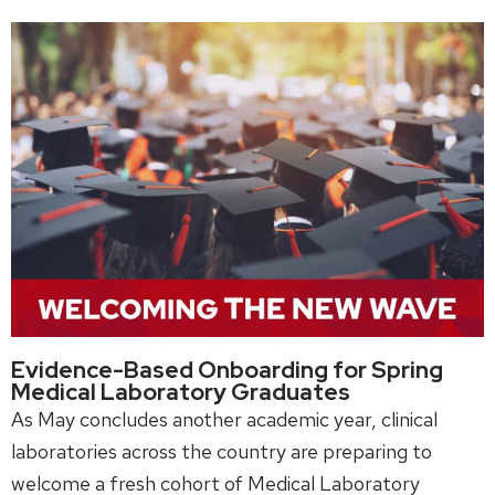
Evidence-Based Onboarding for Spring
Medical Laboratory Graduates
As May concludes another academic year, clinical
laboratories across the country are preparing to
welcome a fresh cohort of Medical Laboratory