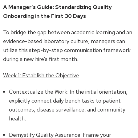
A Manager’s Guide: Standardizing Quality
Onboarding in the First 30 Days
To bridge the gap between academic learning and an
evidence-based laboratory culture, managers can
utilize this step-by-step communication framework
during a new hire’s first month.
Week 1: Establish the Objective
Contextualize the Work: In the initial orientation,
explicitly connect daily bench tasks to patient
outcomes, disease surveillance, and community
health.
Demystify Quality Assurance: Frame your