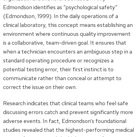
Edmondson identifies as “psychological safety”
(Edmondson, 1999). In the daily operations of a
clinical laboratory, this concept means establishing an
environment where continuous quality improvement
is a collaborative, team-driven goal. It ensures that
when a technician encounters an ambiguous step in a
standard operating procedure or recognizes a
potential testing error, their first instinct is to
communicate rather than conceal or attempt to
correct the issue on their own.
Research indicates that clinical teams who feel safe
discussing errors catch and prevent significantly more
adverse events. In fact, Edmondson’s foundational
studies revealed that the highest-performing medical