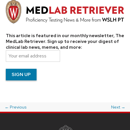
This article is featured in our monthly newsletter, The
MedLab Retriever. Sign up to receive your digest of
clinical lab news, memes, and more:
←
Previous
Next
→
Post
navigation