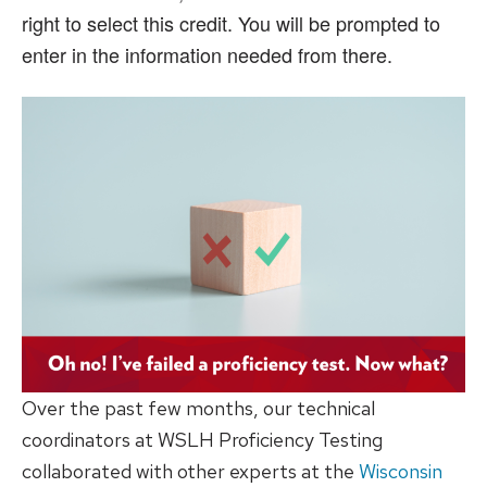
right to select this credit. You will be prompted to
enter in the information needed from there.
Over the past few months, our technical
coordinators at WSLH Proficiency Testing
collaborated with other experts at the
Wisconsin