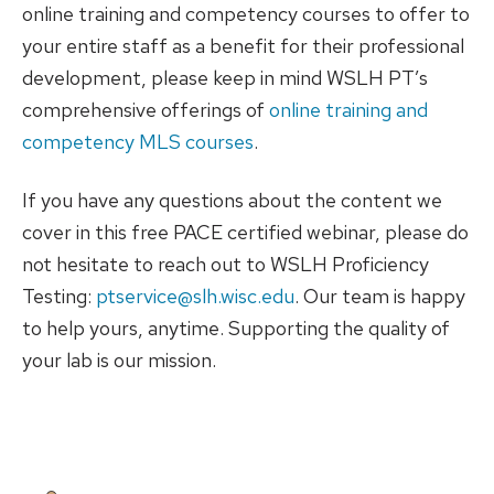
online training and competency courses to offer to
your entire staff as a benefit for their professional
development, please keep in mind WSLH PT’s
comprehensive offerings of
online training and
competency MLS courses
.
If you have any questions about the content we
cover in this free PACE certified webinar, please do
not hesitate to reach out to WSLH Proficiency
Testing:
ptservice@slh.wisc.edu
. Our team is happy
to help yours, anytime. Supporting the quality of
your lab is our mission.