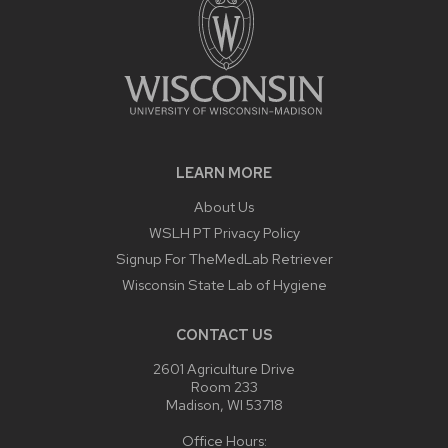
LEARN MORE
About Us
WSLH PT Privacy Policy
Signup For TheMedLab Retriever
Wisconsin State Lab of Hygiene
CONTACT US
2601 Agriculture Drive
Room 233
Madison, WI 53718
Office Hours: