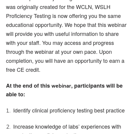
was originally created for the WCLN, WSLH
Proficiency Testing is now offering you the same
educational opportunity. We hope that this webinar
will provide you with useful information to share
with your staff. You may access and progress
through the webinar at your own pace. Upon
completion, you will have an opportunity to earn a
free CE credit.
At the end of this
, participants will be
webinar
able to:
Identify clinical proficiency testing best practice
Increase knowledge of labs’ experiences with