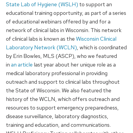
State Lab of Hygiene (WSLH)
to support an
educational training opportunity, as part of a series
of educational webinars offered by and for a
network of clinical labs in Wisconsin. This network
of clinical labs is known as the
Wisconsin Clinical
Laboratory Network (WCLN)
, which is coordinated
by Erin Bowles, MLS (ASCP), who we featured
in
an article
last year about her unique role as a
medical laboratory professional in providing
outreach and support to clinical labs throughout
the State of Wisconsin. We also featured the
history of the WCLN, which offers outreach and
resources to support emergency preparedness,
disease surveillance, laboratory diagnostics,
training and education, and communications.