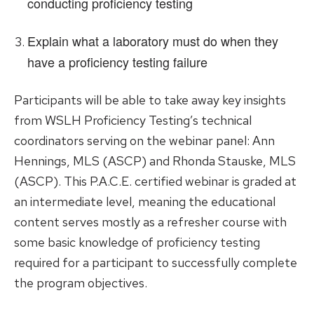
conducting proficiency testing
Explain what a laboratory must do when they
have a proficiency testing failure
Participants will be able to take away key insights
from WSLH Proficiency Testing’s technical
coordinators serving on the webinar panel: Ann
Hennings, MLS (ASCP) and Rhonda Stauske, MLS
(ASCP). This P.A.C.E. certified webinar is graded at
an intermediate level, meaning the educational
content serves mostly as a refresher course with
some basic knowledge of proficiency testing
required for a participant to successfully complete
the program objectives.