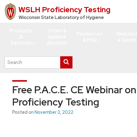
WSLH Proficiency Testing
Skip
to
Wisconsin State Laboratory of Hygiene
main
Products
Order &
content
Resources
Reques
&
Update
& FAQ
a Quote
Services
Account
Search
Submit
this
search
site
Free P.A.C.E. CE Webinar on
Proficiency Testing
Posted on
November 3, 2022