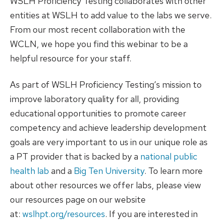
WSLH Proficiency Testing collaborates with other
entities at WSLH to add value to the labs we serve.
From our most recent collaboration with the
WCLN, we hope you find this webinar to be a
helpful resource for your staff.
As part of WSLH Proficiency Testing’s mission to
improve laboratory quality for all, providing
educational opportunities to promote career
competency and achieve leadership development
goals are very important to us in our unique role as
a PT provider that is backed by a
national public
health lab
and a
Big Ten University
. To learn more
about other resources we offer labs, please view
our resources page on our website
at:
wslhpt.org/resources
. If you are interested in