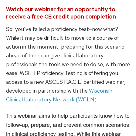
Watch our webinar for an opportunity to
receive a free CE credit upon completion
So, you’ve failed a proficiency test–now what?
While it may be difficult to move to a course of
action in the moment, preparing for this scenario
ahead of time can give clinical laboratory
professionals the tools we need to do so, with more
ease. WSLH Proficiency Testing is offering you
access to a new ASCLS P.A.C.E. certified webinar,
developed in partnership with the
Wisconsin
Clinical Laboratory Network (WCLN)
.
This webinar aims to help participants know how to
follow-up, prepare, and prevent common scenarios
in clinical proficiency testing. While this webinar