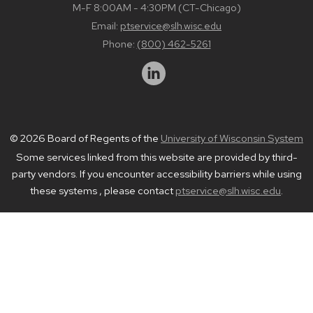
M-F 8:00AM - 4:30PM (CT-Chicago)
Email:
ptservice@slh.wisc.edu
Phone:
(800) 462-5261
© 2026 Board of Regents of the
University of Wisconsin System
Some services linked from this website are provided by third-
party vendors. If you encounter accessibility barriers while using
these systems , please contact
ptservice@slh.wisc.edu
.