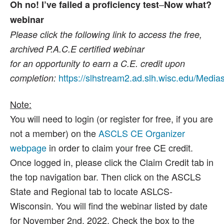
–
Oh no! I’ve failed a proficiency test
Now what?
webinar
Please click the following link to access the free,
archived P.A.C.E certified webinar
for an opportunity to earn a C.E. credit upon
https://slhstream2.ad.slh.wisc.edu/Med
completion:
Note:
You will need to login (or register for free, if you are
not a member) on the
ASCLS CE Organizer
webpage
in order to claim your free CE credit.
Once logged in, please click the Claim Credit tab in
the top navigation bar. Then click on the ASCLS
State and Regional tab to locate ASLCS-
Wisconsin. You will find the webinar listed by date
for November 2nd, 2022. Check the box to the