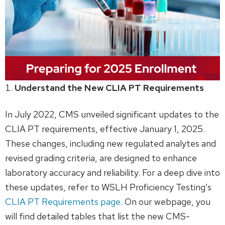
Understand the New CLIA PT Requirements
In July 2022, CMS unveiled significant updates to the
CLIA PT requirements, effective January 1, 2025.
These changes, including new regulated analytes and
revised grading criteria, are designed to enhance
laboratory accuracy and reliability. For a deep dive into
these updates, refer to WSLH Proficiency Testing’s
CLIA PT Requirements page.
On our webpage, you
will find detailed tables that list the new CMS-