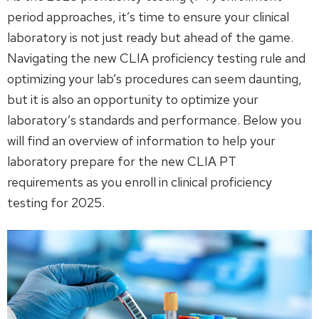
period approaches, it’s time to ensure your clinical
laboratory is not just ready but ahead of the game.
Navigating the new CLIA proficiency testing rule and
optimizing your lab’s procedures can seem daunting,
but it is also an opportunity to optimize your
laboratory’s standards and performance. Below you
will find an overview of information to help your
laboratory prepare for the new CLIA PT
requirements as you enroll in clinical proficiency
testing for 2025.