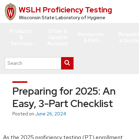
WSLH Proficiency Testing
Skip
to
Wisconsin State Laboratory of Hygiene
main
Products
Order &
content
Resources
Reques
&
Update
& FAQ
a Quote
Services
Account
Search
Submit
this
search
site
Preparing for 2025: An
Easy, 3-Part Checklist
Posted on
June 26, 2024
As the 2025 proficiency testing (PT) enrollment