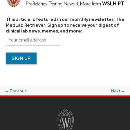
This article is featured in our monthly newsletter, The
MedLab Retriever. Sign up to receive your digest of
clinical lab news, memes, and more:
←
Previous
Next
→
Post
navigation