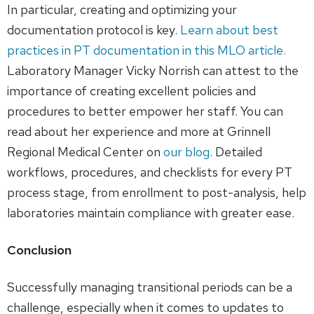
In particular, creating and optimizing your
documentation protocol is key.
Learn about best
practices in PT documentation in this MLO article.
Laboratory Manager Vicky Norrish can attest to the
importance of creating excellent policies and
procedures to better empower her staff. You can
read about her experience and more at Grinnell
Regional Medical Center on
our blog
. Detailed
workflows, procedures, and checklists for every PT
process stage, from enrollment to post-analysis, help
laboratories maintain compliance with greater ease.
Conclusion
Successfully managing transitional periods can be a
challenge, especially when it comes to updates to