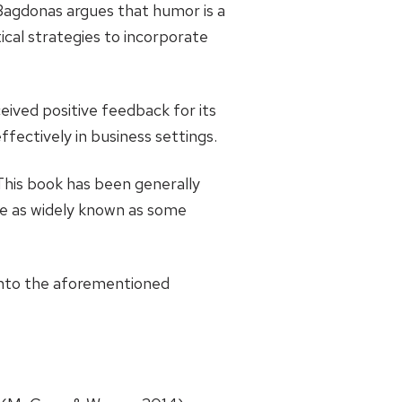
agdonas argues that humor is a
ical strategies to incorporate
ceived positive feedback for its
fectively in business settings.
This book has been generally
 be as widely known as some
into the aforementioned