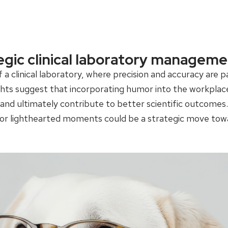
egic clinical laboratory manageme
f a clinical laboratory, where precision and accuracy a
hts suggest that incorporating humor into the workplace 
nd ultimately contribute to better scientific outcomes. F
or lighthearted moments could be a strategic move towa