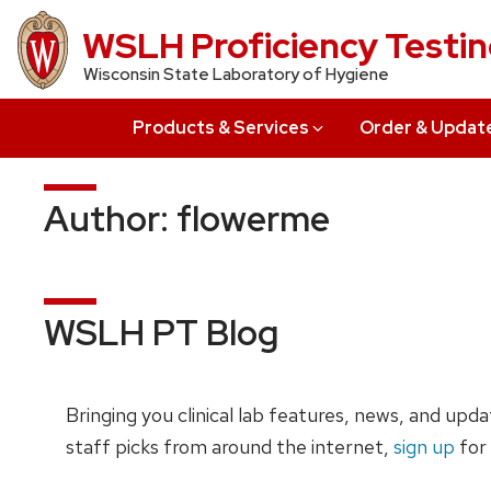
Skip
WSLH Proficiency Testi
to
Wisconsin State Laboratory of Hygiene
main
content
Products & Services
Order & Updat
Author:
flowerme
WSLH PT Blog
Bringing you clinical lab features, news, and upd
staff picks from around the internet,
sign up
for