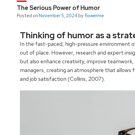
The Serious Power of Humor
Posted on
November 5, 2024
by
flowerme
Thinking of humor as a strat
In the fast-paced, high-pressure environment o
out of place. However, research and expert insig
but also enhance creativity, improve teamwork, a
managers, creating an atmosphere that allows f
and job satisfaction (Collins, 2007).