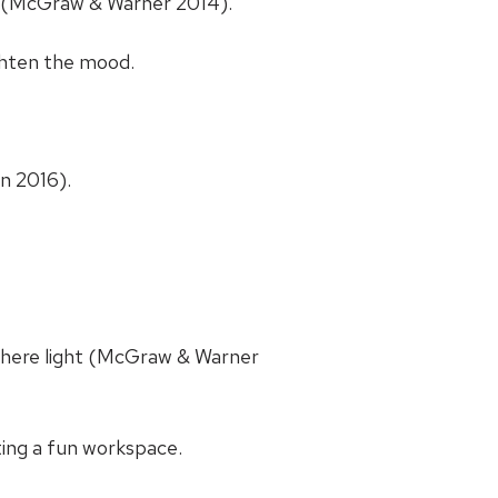
t (McGraw & Warner 2014).
ghten the mood.
n 2016).
phere light (McGraw & Warner
ing a fun workspace.