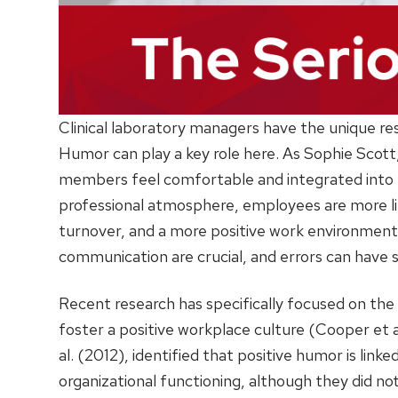
Clinical laboratory managers have the unique res
Humor can play a key role here. As Sophie Scott
members feel comfortable and integrated into
professional atmosphere, employees are more lik
turnover, and a more positive work environment ov
communication are crucial, and errors can have
Recent research has specifically focused on the 
foster a positive workplace culture (Cooper et 
al. (2012), identified that positive humor is li
organizational functioning, although they did no