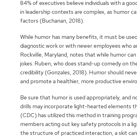
84% of executives believe individuals with a go
in leadership contexts are complex, as humor c
factors (Buchanan, 2018).
While humor has many benefits, it must be used 
diagnostic work or with newer employees who are
Rockville, Maryland, notes that while humor can 
jokes. Ruben, who does stand-up comedy on the s
credibility (Gonzales, 2018). Humor should neve
and promote a healthier, more productive envi
Be sure that humor is used appropriately, and n
drills may incorporate light-hearted elements th
(CDC) has utilized this method in training progra
members acting out key safety protocols in a l
the structure of practiced interaction, a skit ca