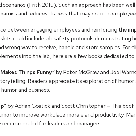
 scenarios (Frish 2019). Such an approach has been well-r
namics and reduces distress that may occur in employee
alance between engaging employees and reinforcing the im
 skits could include lab safety protocols demonstrating ho
d wrong way to receive, handle and store samples. For cl
 elements into the lab, here are a few books dedicated t
 Makes Things Funny”
by Peter McGraw and Joel Warner
torytelling. Readers appreciate its exploration of humor a
ut humor and business.
Up”
by Adrian Gostick and Scott Christopher – This book i
humor to improve workplace morale and productivity. Man
tly recommended for leaders and managers.