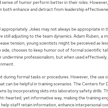
od sense of humor perform better in their roles. Howeve
an both enhance and detract from leadership effectivene
appropriately. Jokes may not always be appropriate in t
 still adjusting to the team dynamics. Adam Ruben, a mol
ease tension, young scientists might be perceived as less
ide, chooses to keep humor out of formal scientific talk
r undermine professionalism, but when used effectively,
ronment.
ot during formal tasks or procedures. However, the use of
at can be helpful in training scenarios. The Centers for
ms by incorporating skits into laboratory safety drills. 
ight-hearted, yet informative way, making the training 
n help staff retain information, enhance interpersonal co