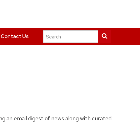
Search
Submit
Contact Us
this
search
site
ing an email digest of news along with curated