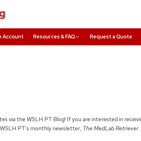
ng
e Account
Resources & FAQ
Request a Quote
ates via the WSLH PT Blog! If you are interested in receiv
 WSLH PT’s monthly newsletter,
The MedLab Retriever
.