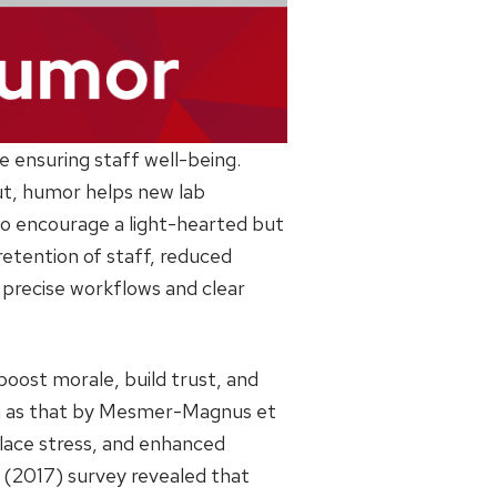
e ensuring staff well-being.
out, humor helps new lab
 encourage a light-hearted but
retention of staff, reduced
e precise workflows and clear
boost morale, build trust, and
uch as that by Mesmer-Magnus et
place stress, and enhanced
f (2017) survey revealed that