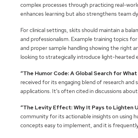
complex processes through practicing real-world
enhances learning but also strengthens team dy
For clinical settings, skits should maintain a b
and professionalism. Example training topics for
and proper sample handling showing the right an
looking to strategically introduce light-hearted
“The Humor Code: A Global Search for What
received for its engaging blend of research and s
applications. It’s often cited in discussions abo
“The Levity Effect: Why It Pays to Lighten 
community for its actionable insights on using 
concepts easy to implement, and it is frequen