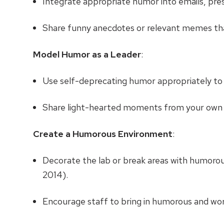
Integrate appropriate humor into emails, p
Share funny anecdotes or relevant memes that
Model Humor as a Leader
:
Use self-deprecating humor appropriately to
Share light-hearted moments from your own 
Create a Humorous Environment
:
Decorate the lab or break areas with humoro
2014).
Encourage staff to bring in humorous and wo