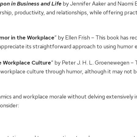
pon in Business and Life
by Jennifer Aaker and Naomi B
hip, productivity, and relationships, while offering pract
umor in the Workplace
” by Ellen Frish – This book has re
appreciate its straightforward approach to using humor ef
e Workplace Culture
” by Peter J. H. L. Groenewegen – 
ive workplace culture through humor, although it may not
mics and workplace morale without delving extensively 
consider: