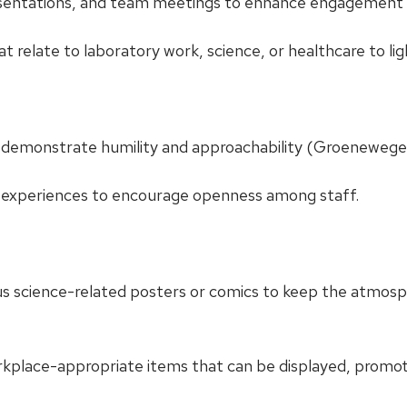
resentations, and team meetings to enhance engagemen
 relate to laboratory work, science, or healthcare to li
 demonstrate humility and approachability (Groenewege
experiences to encourage openness among staff.
us science-related posters or comics to keep the atmos
rkplace-appropriate items that can be displayed, promot