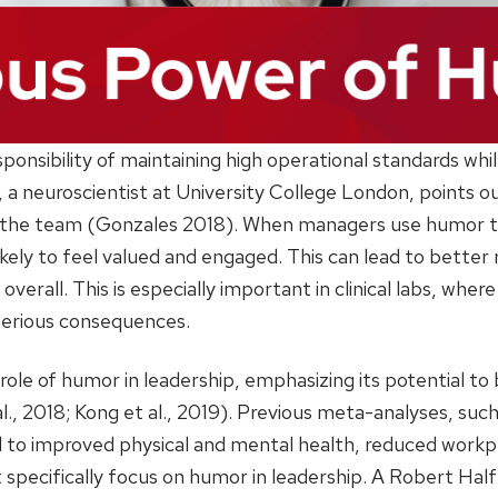
ponsibility of maintaining high operational standards whil
, a neuroscientist at University College London, points 
 the team (Gonzales 2018). When managers use humor to
ely to feel valued and engaged. This can lead to better 
erall. This is especially important in clinical labs, wher
 serious consequences.
role of humor in leadership, emphasizing its potential to 
al., 2018; Kong et al., 2019). Previous meta-analyses, s
nked to improved physical and mental health, reduced work
t specifically focus on humor in leadership. A Robert Hal