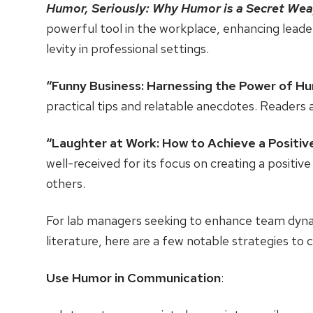
Humor, Seriously: Why Humor is a Secret Wea
powerful tool in the workplace, enhancing leaders
levity in professional settings.
“Funny Business: Harnessing the Power of H
practical tips and relatable anecdotes. Readers 
“Laughter at Work: How to Achieve a Positiv
well-received for its focus on creating a posit
others.
For lab managers seeking to enhance team dyna
literature, here are a few notable strategies to 
Use Humor in Communication
: