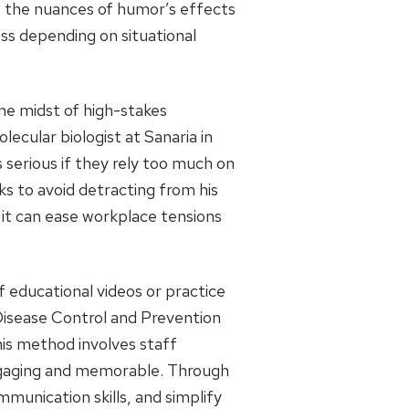
r, the nuances of humor’s effects
ss depending on situational
he midst of high-stakes
ecular biologist at Sanaria in
 serious if they rely too much on
s to avoid detracting from his
 it can ease workplace tensions
 educational videos or practice
 Disease Control and Prevention
This method involves staff
engaging and memorable. Through
mmunication skills, and simplify