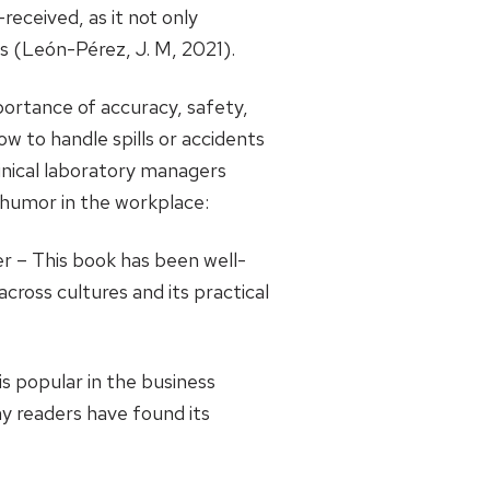
eceived, as it not only
s (León-Pérez, J. M, 2021).
portance of accuracy, safety,
w to handle spills or accidents
inical laboratory managers
o humor in the workplace:
 – This book has been well-
cross cultures and its practical
s popular in the business
y readers have found its