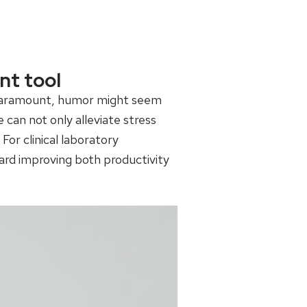
nt tool
re paramount, humor might seem
can not only alleviate stress
or clinical laboratory
rd improving both productivity