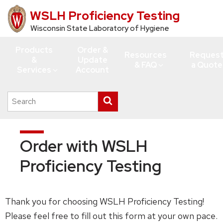
WSLH Proficiency Testing
Skip
to
Wisconsin State Laboratory of Hygiene
main
Products
Order &
content
Resources
Reques
&
Update
& FAQ
a Quote
Services
Account
Search
Submit
this
search
site
Order with WSLH
Proficiency Testing
Thank you for choosing WSLH Proficiency Testing!
Please feel free to fill out this form at your own pace.