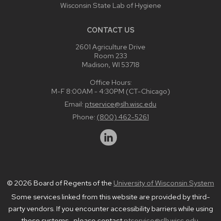
Wisconsin State Lab of Hygiene
CONTACT US
2601 Agriculture Drive
Room 233
Madison, WI 53718
Office Hours:
M-F 8:00AM - 4:30PM (CT-Chicago)
Email:
ptservice@slh.wisc.edu
Phone:
(800) 462-5261
© 2026 Board of Regents of the
University of Wisconsin System
Some services linked from this website are provided by third-
party vendors. If you encounter accessibility barriers while using
these systems , please contact
ptservice@slh.wisc.edu
.