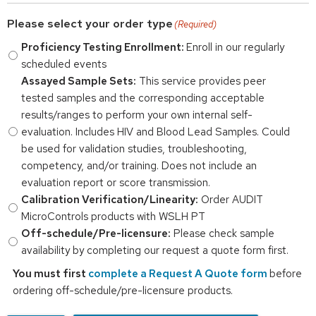
Please select your order type
(Required)
Proficiency Testing Enrollment:
Enroll in our regularly
scheduled events
Assayed Sample Sets:
This service provides peer
tested samples and the corresponding acceptable
results/ranges to perform your own internal self-
evaluation. Includes HIV and Blood Lead Samples. Could
be used for validation studies, troubleshooting,
competency, and/or training. Does not include an
evaluation report or score transmission.
Calibration Verification/Linearity:
Order AUDIT
MicroControls products with WSLH PT
Off-schedule/Pre-licensure:
Please check sample
availability by completing our request a quote form first.
You must first
complete a Request A Quote form
before
ordering off-schedule/pre-licensure products.