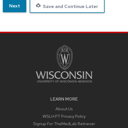
Next
Save and Continue Later
LEARN MORE
About Us
WSLH PT Privacy Policy
Signup For TheMedLab Retriever