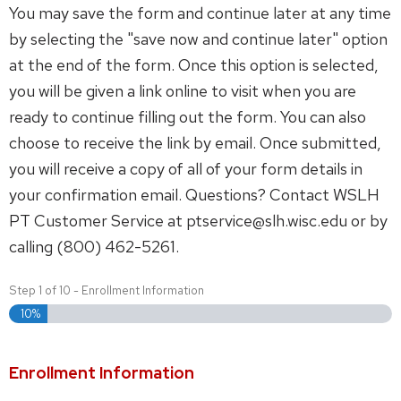
You may save the form and continue later at any time
by selecting the "save now and continue later" option
at the end of the form. Once this option is selected,
you will be given a link online to visit when you are
ready to continue filling out the form. You can also
choose to receive the link by email. Once submitted,
you will receive a copy of all of your form details in
your confirmation email. Questions? Contact WSLH
PT Customer Service at ptservice@slh.wisc.edu or by
calling (800) 462-5261.
Step
1
of
10
- Enrollment Information
10%
Enrollment Information