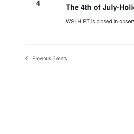
4
The 4th of July-Hol
WSLH PT is closed in observ
Previous
Events