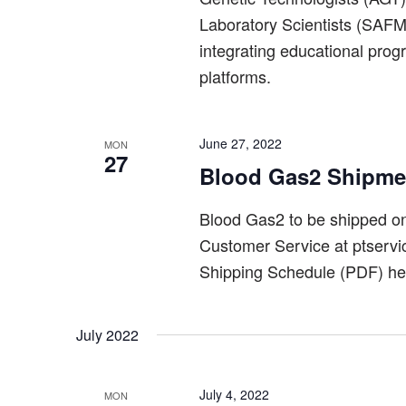
Laboratory Scientists (SAFML
integrating educational pro
platforms.
June 27, 2022
MON
27
Blood Gas2 Shipme
Blood Gas2 to be shipped 
Customer Service at ptserv
Shipping Schedule (PDF) he
July 2022
July 4, 2022
MON