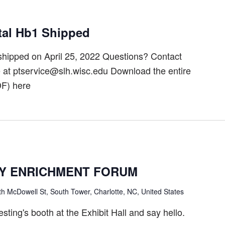
tal Hb1 Shipped
hipped on April 25, 2022 Questions? Contact
t ptservice@slh.wisc.edu Download the entire
F) here
Y ENRICHMENT FORUM
h McDowell St, South Tower, Charlotte, NC, United States
ting's booth at the Exhibit Hall and say hello.