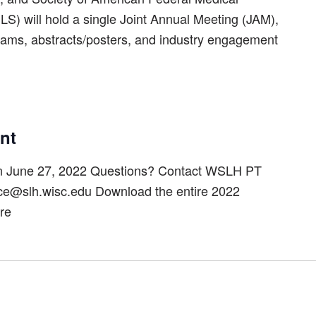
S) will hold a single Joint Annual Meeting (JAM),
grams, abstracts/posters, and industry engagement
nt
on June 27, 2022 Questions? Contact WSLH PT
ice@slh.wisc.edu Download the entire 2022
re