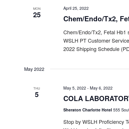
April 25, 2022
MON
25
Chem/Endo/Tx2, Fe
Chem/Endo/Tx2, Fetal Hb1 s
WSLH PT Customer Service a
2022 Shipping Schedule (PD
May 2022
May 5, 2022
-
May 6, 2022
THU
5
COLA LABORATOR
Sheraton Charlotte Hotel
555 Sout
Stop by WSLH Proficiency Tes