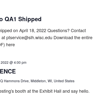
ro QA1 Shipped
ipped on April 18, 2022 Questions? Contact
t ptservice@slh.wisc.edu Download the entire
F) here
1, 2022 @ 4:00 pm
RENCE
Q Hammons Drive, Middleton, WI, United States
ting's booth at the Exhibit Hall and say hello.