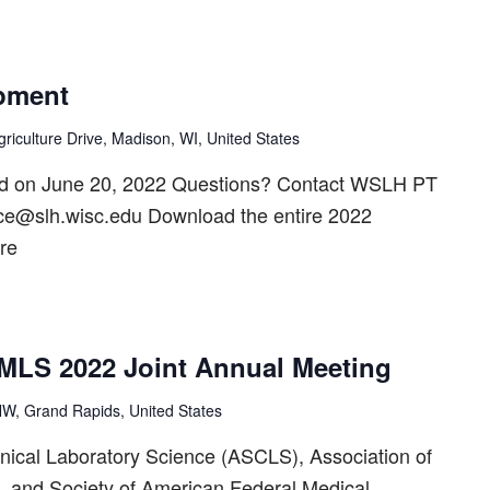
pment
riculture Drive, Madison, WI, United States
ed on June 20, 2022 Questions? Contact WSLH PT
ice@slh.wisc.edu Download the entire 2022
re
LS 2022 Joint Annual Meeting
W, Grand Rapids, United States
inical Laboratory Science (ASCLS), Association of
, and Society of American Federal Medical