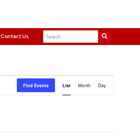
Search
Submit
Contact Us
this
search
site
Event
Find Events
List
Month
Day
Views
Navigation