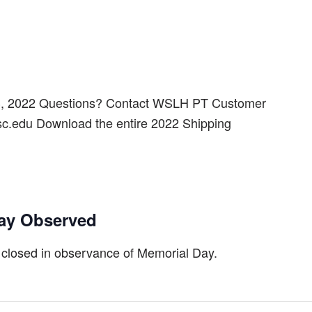
3, 2022 Questions? Contact WSLH PT Customer
sc.edu Download the entire 2022 Shipping
ay Observed
 closed in observance of Memorial Day.