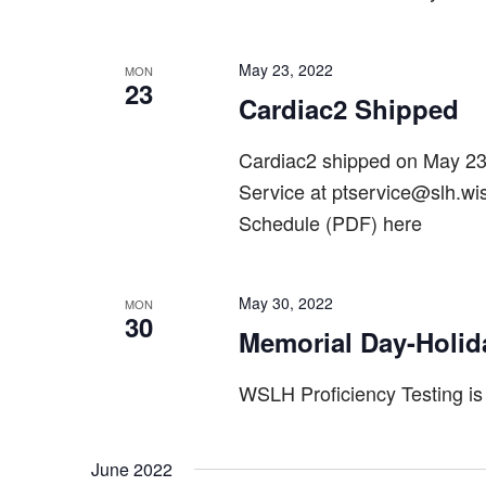
May 23, 2022
MON
23
Cardiac2 Shipped
Cardiac2 shipped on May 2
Service at ptservice@slh.wi
Schedule (PDF) here
May 30, 2022
MON
30
Memorial Day-Holid
WSLH Proficiency Testing is
June 2022