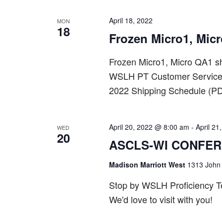
April 18, 2022
MON
18
Frozen Micro1, Mic
Frozen Micro1, Micro QA1 sh
WSLH PT Customer Service a
2022 Shipping Schedule (PD
April 20, 2022 @ 8:00 am
-
April 2
WED
20
ASCLS-WI CONFE
Madison Marriott West
1313 John 
Stop by WSLH Proficiency Tes
We'd love to visit with you!