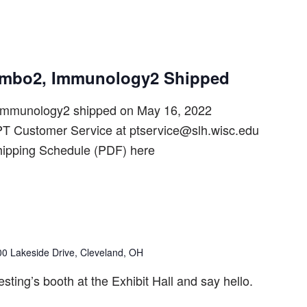
ombo2, Immunology2 Shipped
mmunology2 shipped on May 16, 2022
T Customer Service at ptservice@slh.wisc.edu
hipping Schedule (PDF) here
00 Lakeside Drive, Cleveland, OH
ting’s booth at the Exhibit Hall and say hello.