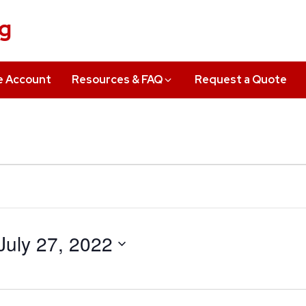
ng
e Account
Resources & FAQ
Request a Quote
July 27, 2022