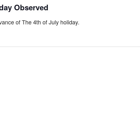
iday Observed
ance of The 4th of July holiday.