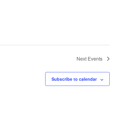
Next
Events
Subscribe to calendar