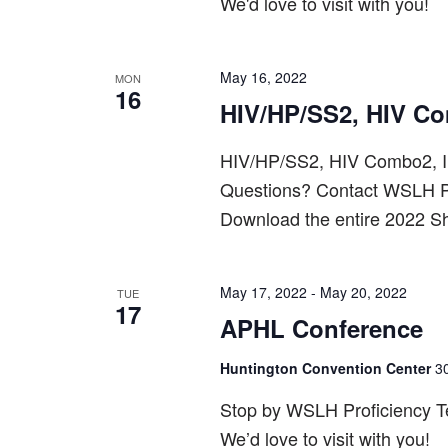
We'd love to visit with you!
May 16, 2022
MON
16
HIV/HP/SS2, HIV C
HIV/HP/SS2, HIV Combo2, I
Questions? Contact WSLH P
Download the entire 2022 S
May 17, 2022
-
May 20, 2022
TUE
17
APHL Conference
Huntington Convention Center
3
Stop by WSLH Proficiency Tes
We’d love to visit with you!