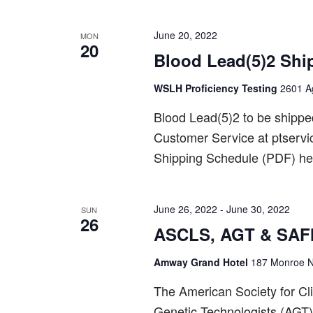
June 20, 2022
MON
20
Blood Lead(5)2 Shi
WSLH Proficiency Testing
2601 Ag
Blood Lead(5)2 to be shipp
Customer Service at ptserv
Shipping Schedule (PDF) he
June 26, 2022
-
June 30, 2022
SUN
26
ASCLS, AGT & SAFM
Amway Grand Hotel
187 Monroe N
The American Society for Cl
Genetic Technologists (AGT)