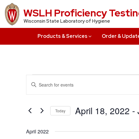
Skip
WSLH Proficiency Testi
to
Wisconsin State Laboratory of Hygiene
main
content
Products & Services
Order & Updat
Events
Events
Enter
Search
Keyword.
Search
and
for
April 18, 2022
 - 
Today
Views
Events
Select
by
Navigation
date.
Keyword.
April 2022