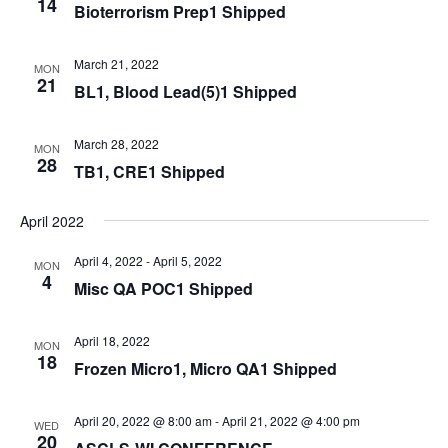
14
Bioterrorism Prep1 Shipped
March 21, 2022
MON
21
BL1, Blood Lead(5)1 Shipped
March 28, 2022
MON
28
TB1, CRE1 Shipped
April 2022
April 4, 2022
-
April 5, 2022
MON
4
Misc QA POC1 Shipped
April 18, 2022
MON
18
Frozen Micro1, Micro QA1 Shipped
April 20, 2022 @ 8:00 am
-
April 21, 2022 @ 4:00 pm
WED
20