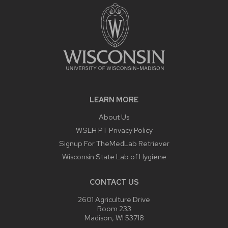
LEARN MORE
About Us
WSLH PT Privacy Policy
Signup For TheMedLab Retriever
Wisconsin State Lab of Hygiene
CONTACT US
2601 Agriculture Drive
Room 233
Madison, WI 53718