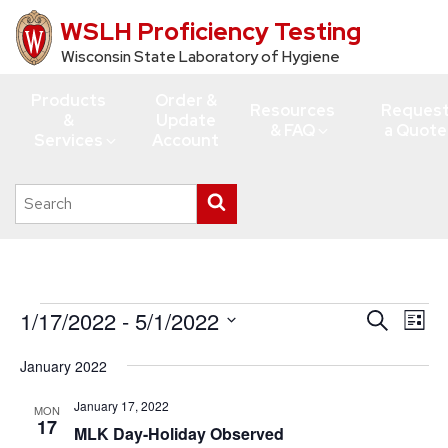
WSLH Proficiency Testing
Skip
to
Wisconsin State Laboratory of Hygiene
main
Products
Order &
content
Resources
Reques
&
Update
& FAQ
a Quote
Services
Account
Search
Submit
this
search
site
Events
1/17/2022
 - 
5/1/2022
Events
Eve
Search
List
Vie
Search
Select
January 2022
Navi
date.
and
Views
January 17, 2022
MON
17
MLK Day-Holiday Observed
Navigati