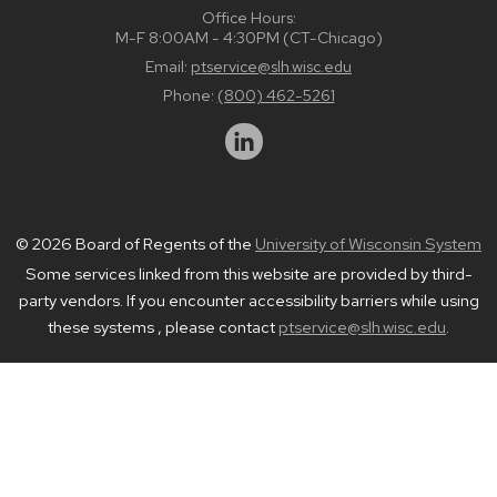
Office Hours:
M-F 8:00AM - 4:30PM (CT-Chicago)
Email:
ptservice@slh.wisc.edu
Phone:
(800) 462-5261
© 2026 Board of Regents of the
University of Wisconsin System
Some services linked from this website are provided by third-
party vendors. If you encounter accessibility barriers while using
these systems , please contact
ptservice@slh.wisc.edu
.