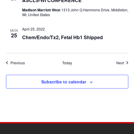
ASCLS-WI CONFERENCE
Madison Marriott West
1313 John Q Hammons Drive, Middleton,
WI, United States
April 25, 2022
MON
25
Chem/Endo/Tx2, Fetal Hb1 Shipped
Events
Event
Previous
Today
Next
Subscribe to calendar