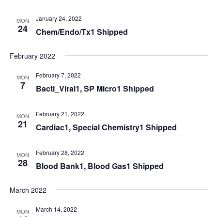
January 24, 2022
MON
24
Chem/Endo/Tx1 Shipped
February 2022
February 7, 2022
MON
7
Bacti_Viral1, SP Micro1 Shipped
February 21, 2022
MON
21
Cardiac1, Special Chemistry1 Shipped
February 28, 2022
MON
28
Blood Bank1, Blood Gas1 Shipped
March 2022
March 14, 2022
MON