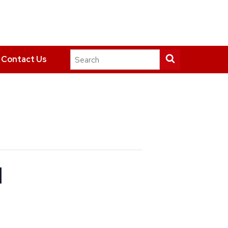
Search
Submit
Contact Us
this
search
site
d