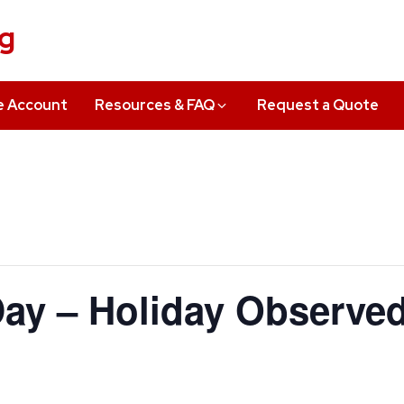
ng
e Account
Resources & FAQ
Request a Quote
ay – Holiday Observe