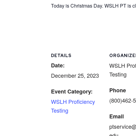
Today is Christmas Day. WSLH PT is clo
DETAILS
ORGANIZE
Date:
WSLH Prof
Testing
December 25, 2023
Phone
Event Category:
(800)462-
WSLH Proficiency
Testing
Email
ptservice@
edu