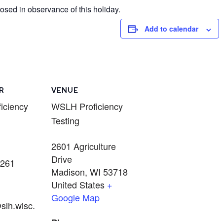
sed in observance of this holiday.
Add to calendar
R
VENUE
iciency
WSLH Proficiency
Testing
2601 Agriculture
Drive
5261
Madison
,
WI
53718
United States
+
Google Map
slh.wisc.