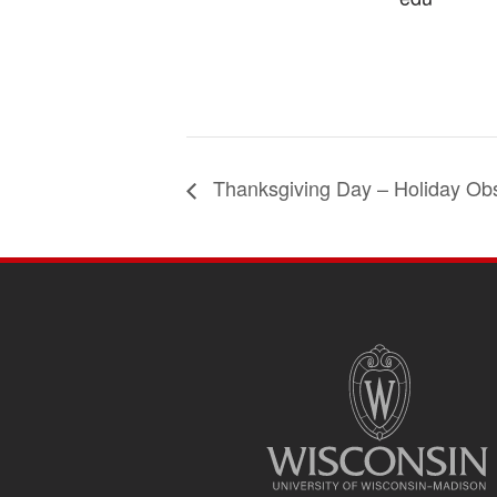
Thanksgiving Day – Holiday Ob