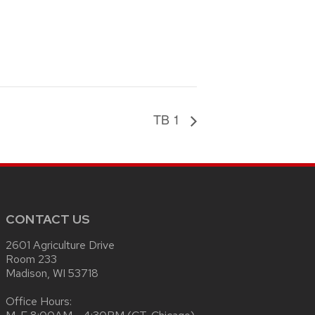
TB 1
CONTACT US
2601 Agriculture Drive
Room 233
Madison, WI 53718
Office Hours: