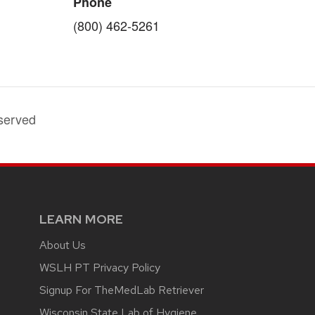
Phone
(800) 462-5261
served
LEARN MORE
About Us
WSLH PT Privacy Policy
Signup For TheMedLab Retriever
Wisconsin State Lab of Hygiene