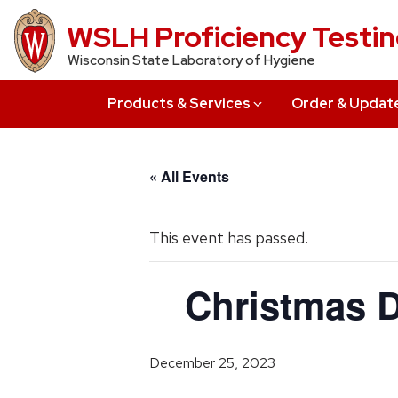
Skip
WSLH Proficiency Testi
to
Wisconsin State Laboratory of Hygiene
main
content
Products & Services
Order & Updat
« All Events
This event has passed.
Christmas D
December 25, 2023