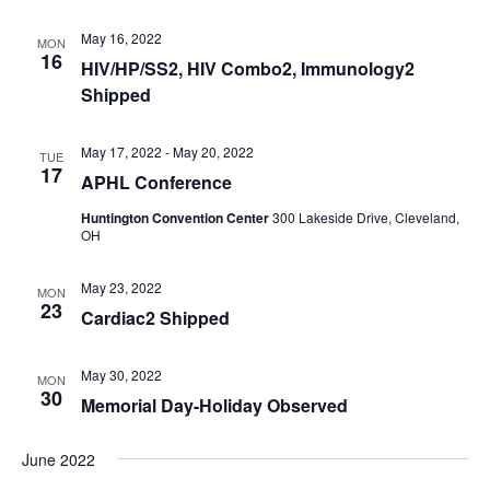
May 16, 2022
MON
16
HIV/HP/SS2, HIV Combo2, Immunology2
Shipped
May 17, 2022
-
May 20, 2022
TUE
17
APHL Conference
Huntington Convention Center
300 Lakeside Drive, Cleveland,
OH
May 23, 2022
MON
23
Cardiac2 Shipped
May 30, 2022
MON
30
Memorial Day-Holiday Observed
June 2022