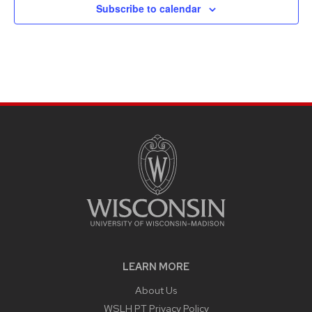
Subscribe to calendar
LEARN MORE
About Us
WSLH PT Privacy Policy