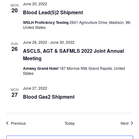
June 20, 2022
MON
20
Blood Lead(5)2 Shipment
WSLH Proficiency Testing
2601 Agriculture Drive, Madison, WI,
United States
June 26, 2022
-
June 30, 2022
SUN
26
ASCLS, AGT & SAFMLS 2022 Joint Annual
Meeting
Amway Grand Hotel
187 Monroe NW, Grand Rapids, United
States
June 27, 2022
MON
27
Blood Gas2 Shipment
Events
Event
Previous
Today
Next