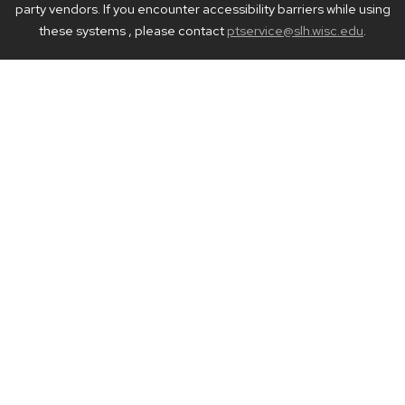
party vendors. If you encounter accessibility barriers while using
these systems , please contact
ptservice@slh.wisc.edu
.