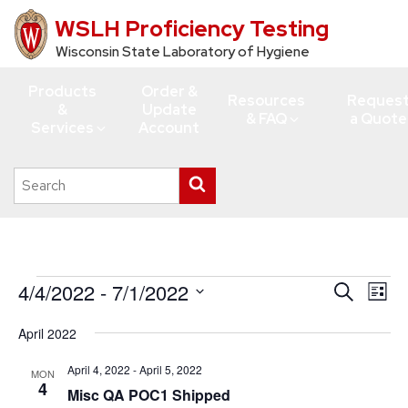
WSLH Proficiency Testing
Skip
to
Wisconsin State Laboratory of Hygiene
main
Products
Order &
content
Resources
Reques
&
Update
& FAQ
a Quote
Services
Account
Search
Submit
this
search
site
Events
4/4/2022
 - 
7/1/2022
Events
Eve
Search
List
Vie
Search
Select
April 2022
Navi
date.
and
Views
April 4, 2022
-
April 5, 2022
MON
4
Misc QA POC1 Shipped
Navigati