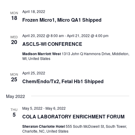
April 18, 2022
MON
18
Frozen Micro1, Micro QA1 Shipped
April 20, 2022 @ 8:00 am
-
April 21, 2022 @ 4:00 pm
WED
20
ASCLS-WI CONFERENCE
Madison Marriott West
1313 John Q Hammons Drive, Middleton,
WI, United States
April 25, 2022
MON
25
Chem/Endo/Tx2, Fetal Hb1 Shipped
May 2022
May 5, 2022
-
May 6, 2022
THU
5
COLA LABORATORY ENRICHMENT FORUM
Sheraton Charlotte Hotel
555 South McDowell St, South Tower,
Charlotte, NC, United States