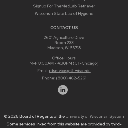
Signup For TheMedLab Retriever
Wisconsin State Lab of Hygiene
CONTACT US
2601 Agriculture Drive
Room 233
Madison, WI 53718
Office Hours:
M-F 8:00AM - 4:30PM (CT-Chicago)
Email:
ptservice@slh.wisc.edu
Phone:
(800) 462-5261
© 2026 Board of Regents of the
University of Wisconsin System
Some services linked from this website are provided by third-