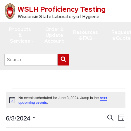
WSLH Proficiency Testing
Skip
to
Wisconsin State Laboratory of Hygiene
main
Products
Order &
content
Resources
Reques
&
Update
& FAQ
a Quote
Services
Account
Search
Submit
this
search
site
Events
No events scheduled for June 3, 2024. Jump to the
next
for
Notice
upcoming events
.
June
6/3/2024
Events
Eve
Search
3,
Day
Vie
Search
Select
2024