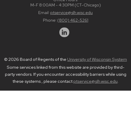
M-F 8:00AM - 4:30PM (CT-Chicago)
Email:
ptservice@slh.wisc.edu
Phone:
(800) 462-5261
© 2026 Board of Regents of the
University of Wisconsin System
Some services linked from this website are provided by third-
party vendors. If you encounter accessibility barriers while using
these systems , please contact
ptservice@slh.wisc.edu
.