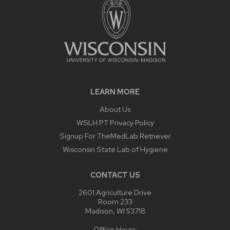
LEARN MORE
About Us
WSLH PT Privacy Policy
Signup For TheMedLab Retriever
Wisconsin State Lab of Hygiene
CONTACT US
2601 Agriculture Drive
Room 233
Madison, WI 53718
Office Hours: