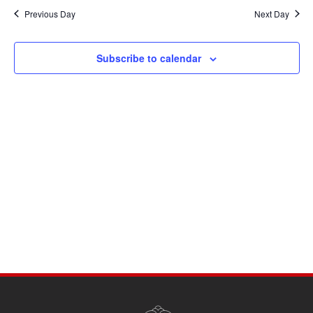
Navi
date.
and
Previous Day
Next Day
Views
Navigati
Subscribe to calendar