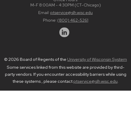
M-F 8:00AM - 4:30PM (CT-Chicago)
Email:
ptservice@slh.wisc.edu
Phone:
(800) 462-5261
© 2026 Board of Regents of the
University of Wisconsin System
Some services linked from this website are provided by third-
party vendors. If you encounter accessibility barriers while using
these systems , please contact
ptservice@slh.wisc.edu
.