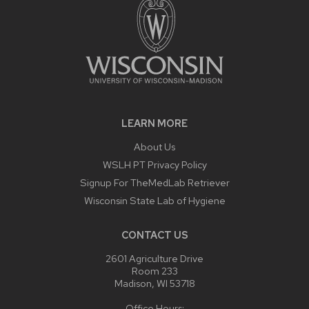
LEARN MORE
About Us
WSLH PT Privacy Policy
Signup For TheMedLab Retriever
Wisconsin State Lab of Hygiene
CONTACT US
2601 Agriculture Drive
Room 233
Madison, WI 53718
Office Hours: