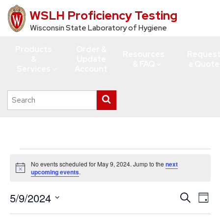
WSLH Proficiency Testing
Skip
to
Wisconsin State Laboratory of Hygiene
main
Products
Order &
content
Resources
Reques
&
Update
& FAQ
a Quote
Services
Account
Search
Submit
this
search
site
Events
No events scheduled for May 9, 2024. Jump to the
next
for
Notice
upcoming events
.
May
5/9/2024
Events
Eve
Search
9,
Day
Vie
Search
Select
2024