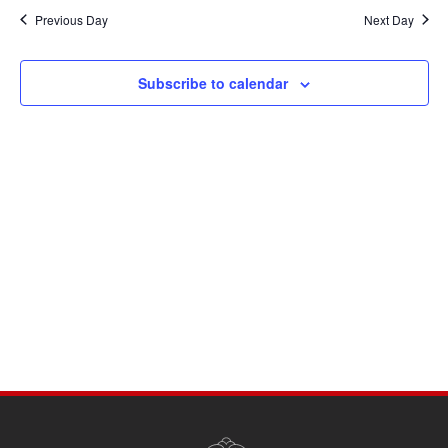
Navi
date.
and
Previous Day
Next Day
Views
Navigati
Subscribe to calendar