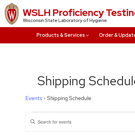
Skip
WSLH Proficiency Testi
to
Wisconsin State Laboratory of Hygiene
main
content
Products & Services
Order & Updat
Shipping Schedul
Events
Shipping Schedule
Events
Events
Enter
for
Search
Keyword.