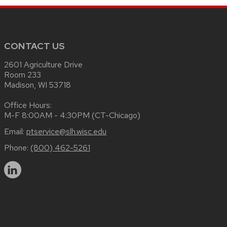
CONTACT US
2601 Agriculture Drive
Room 233
Madison, WI 53718
Office Hours:
M-F 8:00AM - 4:30PM (CT-Chicago)
Email:
ptservice@slh.wisc.edu
Phone:
(800) 462-5261