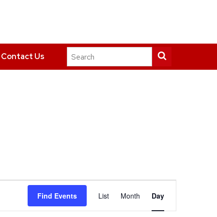
Search
Submit
Contact Us
this
search
site
Event
Find Events
List
Month
Day
Views
Navigation