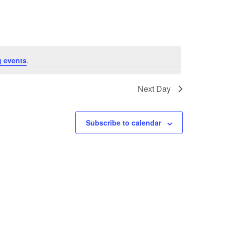
 events
.
Next Day
Subscribe to calendar