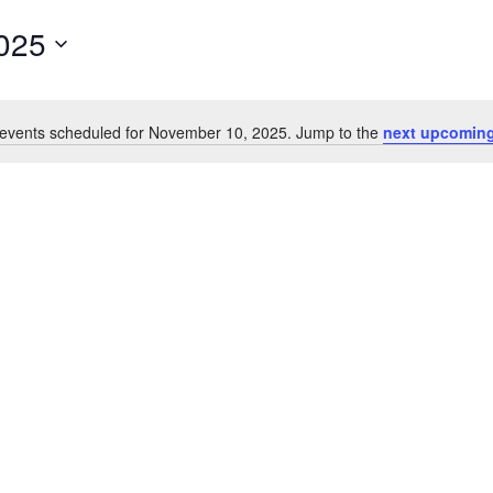
025
events scheduled for November 10, 2025. Jump to the
next upcoming
Notice