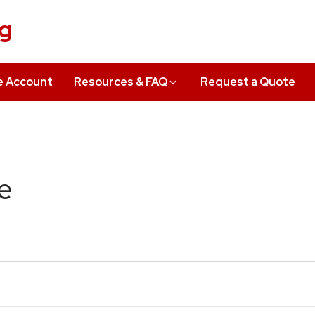
ng
e Account
Resources & FAQ
Request a Quote
e