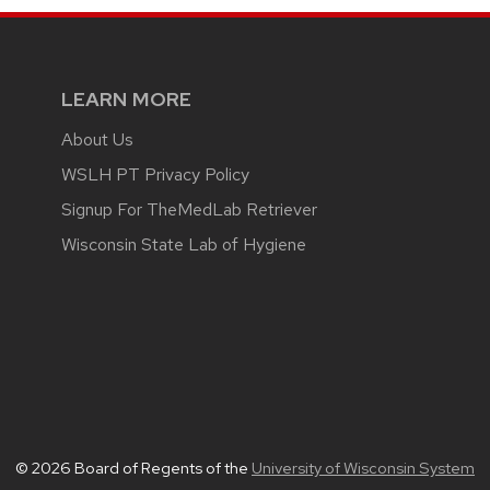
LEARN MORE
About Us
WSLH PT Privacy Policy
Signup For TheMedLab Retriever
Wisconsin State Lab of Hygiene
© 2026 Board of Regents of the
University of Wisconsin System